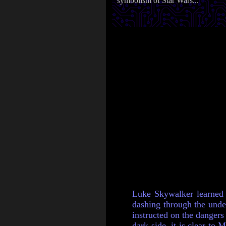
symbolism of Star Wars...
Luke Skywalker learned t
dashing through the under
instructed on the dangers
dark side, it is clear to