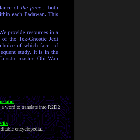
alance of
the force
... both
thin each Padawan. This
 We provide resources in a
 of the Tek-Gnostic Jedi
 choice of which facet of
equent study. It is in the
k-Gnostic master, Obi Wan
slator
n a word to translate into R2D2
edia
ditable encyclopedia...