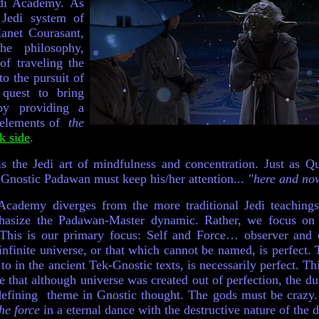
edi Academy. As
 Jedi system of
lanet
Courasant,
he philosophy,
of traveling the
to the pursuit of
 quest to bring
y providing a
e elements of
the
k side
.
 is the Jedi art of mindfulness and concentration. Just as 
nostic Padawan must keep his/her attention...
"here and now
cademy diverges from the more traditional Jedi teaching
asize the Padawan-Master dynamic. Rather, we focus on t
This is our primary focus: Self and Force… observer and
infinite universe, or that which cannot be named, is perfect. 
d to in the ancient Tek-Gnostic texts, is necessarily perfect. Th
e that although universe was created out of perfection, the du
 defining theme in Gnostic thought. The gods must be crazy. 
he force
in a eternal dance with the destructive nature of the 