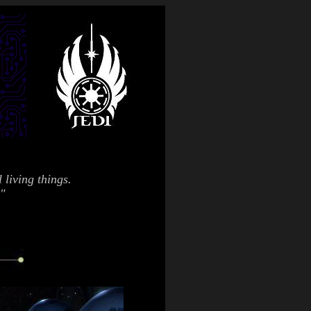
 living things.
."