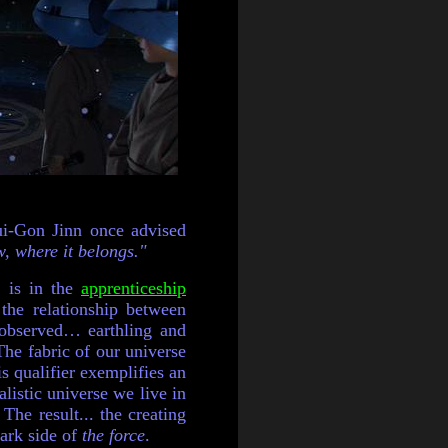
Qui-Gon Jinn once advised
, where it belongs."
s is in the
apprenticeship
he relationship between
 observed… earthling and
The fabric of our universe
is qualifier exemplifies an
alistic universe we live in
The result... the creating
dark side of
the force
.