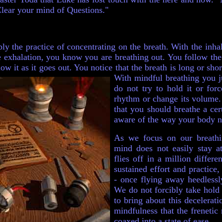
Clear your mind of Questions."
ly the practice of concentrating on the breath. With the inh
he exhalation, you know you are breathing out. You follow the
low it as it goes out. You notice that the breath is long or shor
With mindful breathing you 
do not try to hold it or forc
rhythm or change its volume. 
that you should breathe a ce
aware of the way your body na
As we focus on our breathi
mind does not easily stay at
flies off in a million differe
sustained effort and practice
- once flying away heedlessl
We do not forcibly take hold 
to bring about this deceleratio
mindfulness that the frenetic
coaxed into a state of ease.