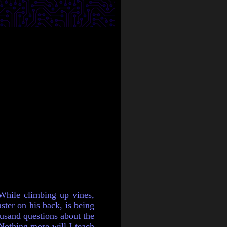
While climbing up vines,
ster on his back, is being
ousand questions about the
"Nothing more will I teach