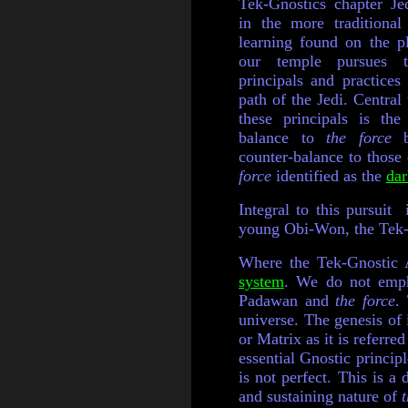
Tek-Gnostics chapter J
in the more traditional
learning found on the p
our temple pursues t
principals and practices 
path of the Jedi. Central 
these principals is the
balance to
the force
b
counter-balance to thos
force
identified as the
dar
Integral to this pursuit
young Obi-Won, the Tek-G
Where the Tek-Gnostic A
system
. We do not emph
Padawan and
the force
.
universe. The genesis of 
or Matrix as it is referre
essential Gnostic principl
is not perfect. This is a
and sustaining nature of
t