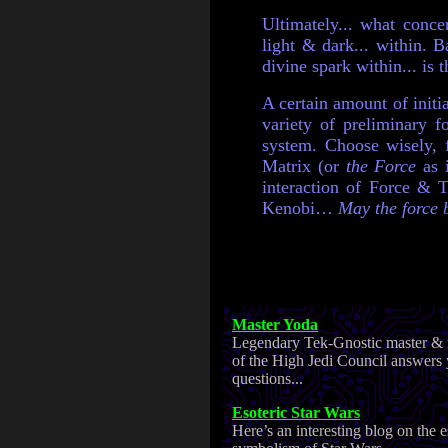
Ultimately... what conc
light & dark... within. B
divine spark within... is 
A certain amount of initi
variety of preliminary 
system. Choose wisely, f
Matrix (or
the Force
as 
interaction of Force & T
Kenobi…
May the force b
Master Yoda
Legendary Tek-Gnostic master &
of the High Jedi Council answers
questions...
Esoteric Star Wars
Here’s an interesting blog on the e