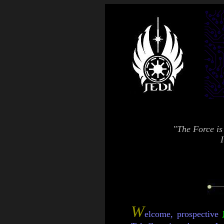
"The Force is 
I
W
elcome, prospective