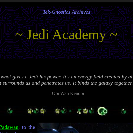
Tek-Gnostics Archives
~ Jedi Academy ~
what gives a Jedi his power. It's an energy field created by all
t surrounds us and penetrates us. It binds the galaxy together
-
Obi Wan Kenobi
Padawan
, to the