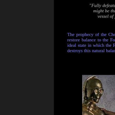
"Fully defeat
might be th
vessel of
The prophecy of the Cho
restore balance to the Fo
ideal state in which the F
destroys this natural balan