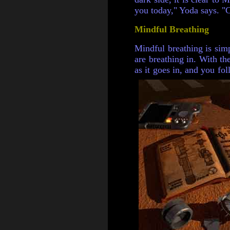
you today," Yoda says. "
Mindful Breathing
Mindful breathing is simp
are breathing in. With t
as it goes in, and you fol