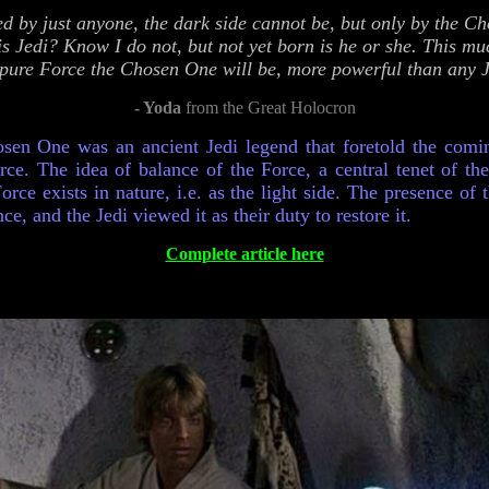
ed by just anyone, the dark side cannot be, but only by the 
is Jedi? Know I do not, but not yet born is he or she. This mu
 pure Force the Chosen One will be, more powerful than any Je
- Yoda
from the Great Holocron
sen One was an ancient Jedi legend that foretold the com
rce. The idea of balance of the Force, a central tenet of the
orce exists in nature, i.e. as the light side. The presence of
ce, and the Jedi viewed it as their duty to restore it.
Complete article here