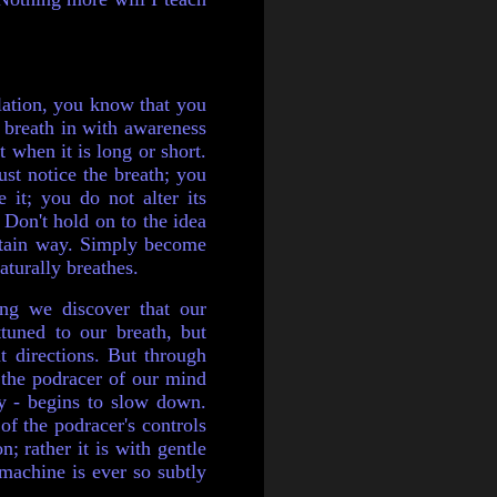
alation, you know that you
 breath in with awareness
t when it is long or short.
just
notice the breath; you
e it; you do not alter its
Don't hold on to the idea
rtain way. Simply become
turally breathes.
ng we discover that our
tuned to our breath, but
nt directions. But through
, the podracer of our mind
y - begins to slow down.
of the podracer's controls
n; rather it is with gentle
 machine is ever so subtly