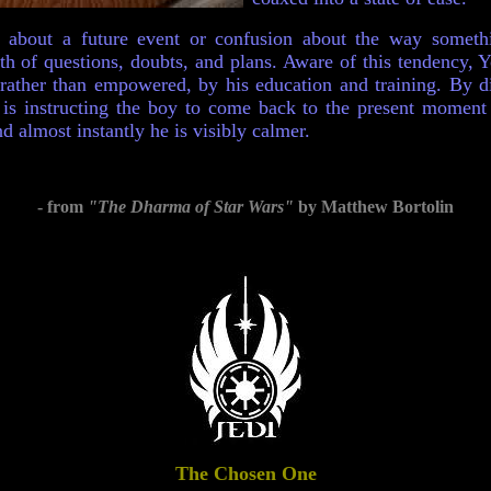
 about a future event or confusion about the way somet
nth of questions, doubts, and plans. Aware of this tendency, 
ather than empowered, by his education and training. By di
is instructing the boy to come back to the present moment -
d almost instantly he is visibly calmer.
- from
"The Dharma of Star Wars"
by Matthew Bortolin
The
Chosen One