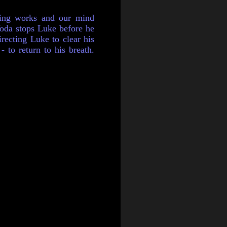
hing works and our mind
Yoda stops Luke before he
recting Luke to clear his
 to return to his breath.