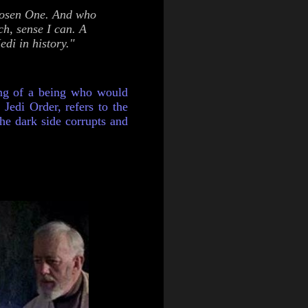
Chosen One. And who
ch, sense I can. A
di in history."
ing of a being who would
 Jedi Order, refers to the
 the dark side corrupts and