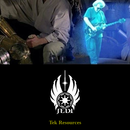
Tek Resources