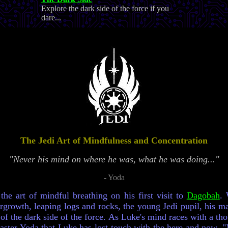
Explore the dark side of the force if you
dare...
The Jedi Art of Mindfulness and Concentration
"Never his mind on where he was, what he was doing..."
- Yoda
he art of mindful breathing on his first visit to
Dagobah
. 
growth, leaping logs and rocks, the young Jedi pupil, his ma
 of the dark side of the force. As Luke's mind races with a th
 Master Yoda that Luke has lost touch with the here and now. 