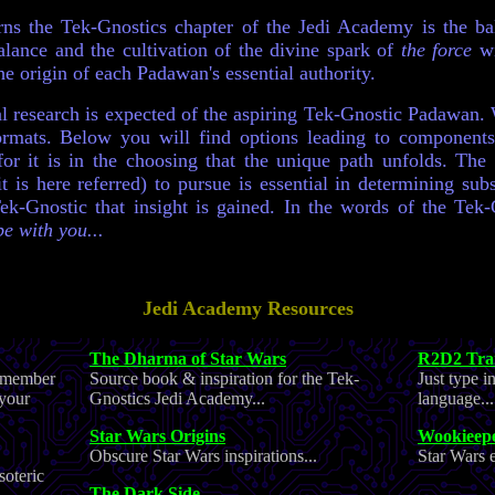
erns the Tek-Gnostics chapter of the Jedi Academy is the b
alance and the cultivation of the divine spark of
the force
wi
the origin of each Padawan's essential authority.
al research is expected of the aspiring Tek-Gnostic Padawan.
formats. Below you will find options leading to components
or it is in the choosing that the unique path unfolds. The
it is here referred) to pursue is essential in determining subs
ek-Gnostic that insight is gained. In the words of the Te
e with you...
Jedi Academy Resources
The Dharma of Star Wars
R2D2 Tran
 member
Source book & inspiration for the Tek-
Just type i
 your
Gnostics Jedi Academy...
language...
Star Wars Origins
Wookieep
Obscure Star Wars inspirations...
Star Wars e
soteric
The Dark Side