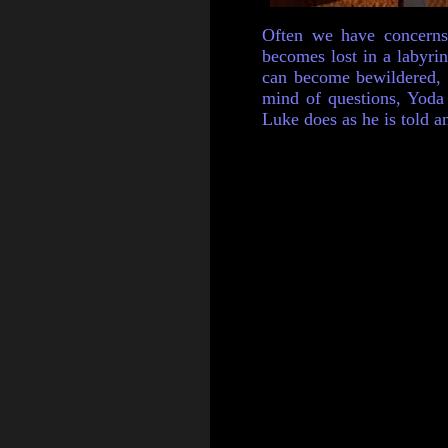
Often we have concerns
becomes lost in a labyri
can become bewildered, r
mind of questions, Yoda 
Luke does as he is told an