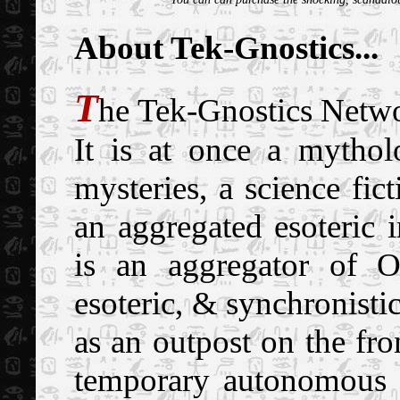
About Tek-Gnostics...
T
he Tek-Gnostics Netwo
It is at once a mythol
mysteries, a science fic
an aggregated esoteric 
is an aggregator of O
esoteric, & synchronist
as an outpost on the fron
temporary autonomous z