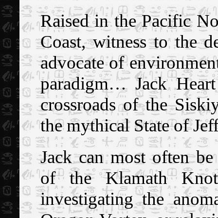
R
aised in the Pacific N
Coast, witness to the de
advocate of environment
paradigm… Jack Heart 
crossroads of the Sisk
the mythical State of Jef
Jack can most often be
of the Klamath Knot,
investigating the ano