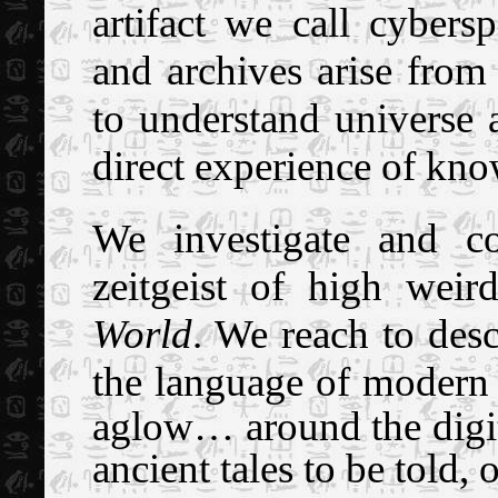
artifact we call cybers
and archives arise from
to understand universe a
direct experience of kn
We investigate and c
zeitgeist of high weir
World
.
We reach to desc
the language of modern
aglow… around the digit
ancient tales to be told