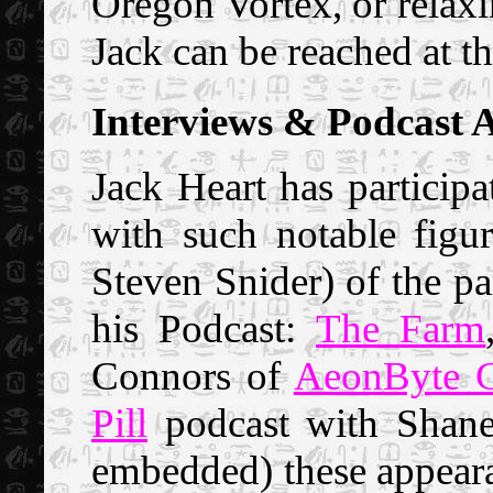
Oregon Vortex, or relaxi
Jack can be reached at th
Interviews & Podcast 
Jack Heart has participa
with such notable figu
Steven Snider) of the pa
his Podcast:
The Farm
Connors of
AeonByte G
Pill
podcast with Shane
embedded) these appeara