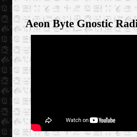
Aeon Byte Gnostic Rad