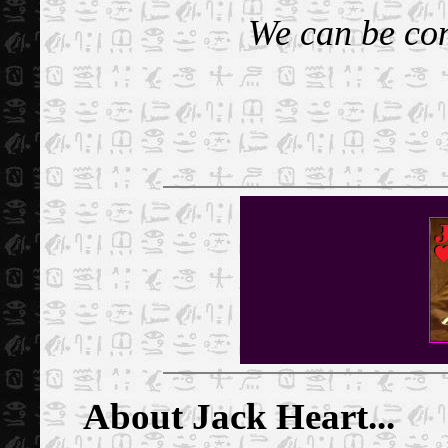
We can be con
About Jack Heart...