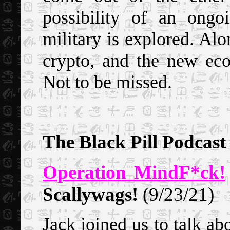
possibility of an ong
military is explored. Al
crypto, and the new eco
Not to be missed.
The Black Pill Podcast
Operation MindF*ck!
Scallywags!
(9/23/21)
Jack joined us to talk ab