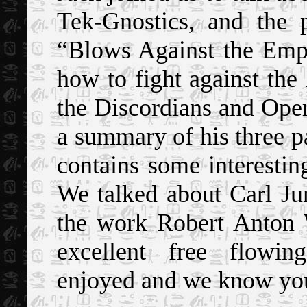
Tek-Gnostics, and the 
“Blows Against the Empi
how to fight against the
the Discordians and Ope
a summary of his three pa
contains some interesti
We talked about Carl Ju
the work Robert Anton 
excellent free flowin
enjoyed and we know you