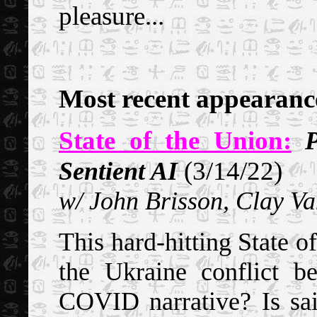
pleasure...
Most recent appearanc
State of the Union:
P
(3/14/22)
Sentient AI
w/ John Brisson, Clay Va
This hard-hitting State of
the Ukraine conflict b
COVID narrative? Is said