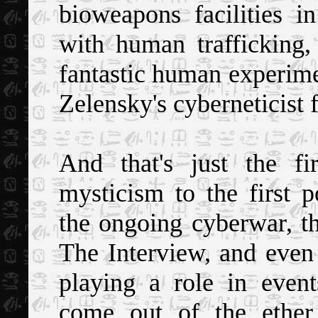
bioweapons facilities 
with human trafficking, 
fantastic human experime
Zelensky's cyberneticist 
And that's just the f
mysticism to the first
the ongoing cyberwar, th
The Interview, and even
playing a role in event
come out of the ether