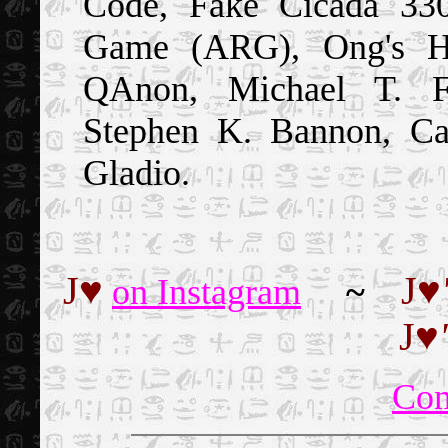
Code, Fake Cicada 3301
Game (ARG), Ong's Ha
QAnon, Michael T. Fl
Stephen K. Bannon, Ca
Gladio.
J
♥
J
♥
on Instagram
~
J
♥
'
Co