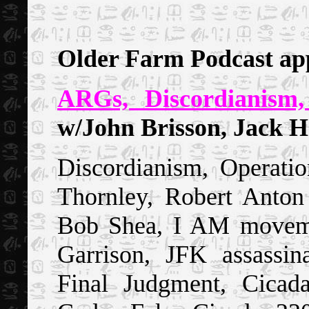
Older Farm Podcast ap
ARGs, Discordianism
w/John Brisson, Jack H
Discordianism, Operat
Thornley, Robert Anton 
Bob Shea, I AM moveme
Garrison, JFK assassin
Final Judgment, Cicad