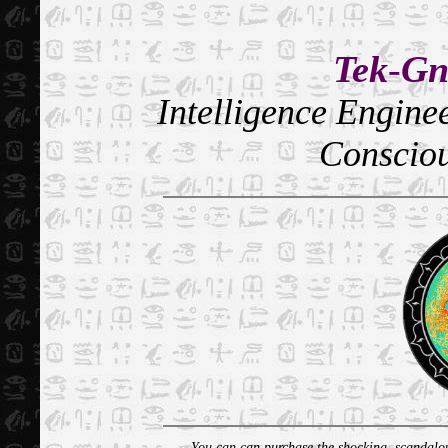
Tek
-
Gn
Intelligence Engin
Conscio
You can can purchase the shocking, scandalous