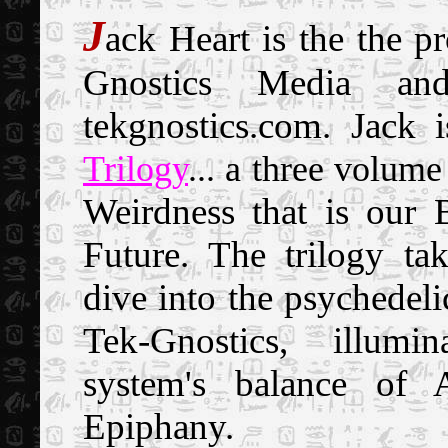
J
ack
Heart is the the pr
Gnostics
Media an
tekgnostics.com. Jack 
Trilogy
... a three volume
Weirdness that is our
Future. The trilogy ta
dive into the psychedeli
Tek-Gnostics, illumin
system's balance of A
Epiphany.