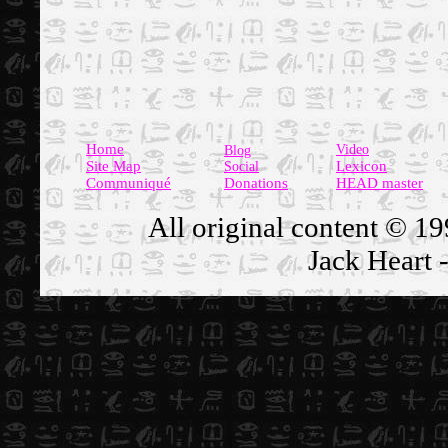
Home
Video
Blog
Site Map
Lexicon
Social
Communiqué
Donations
HEAD master
All original content
© 19
Jack Heart -