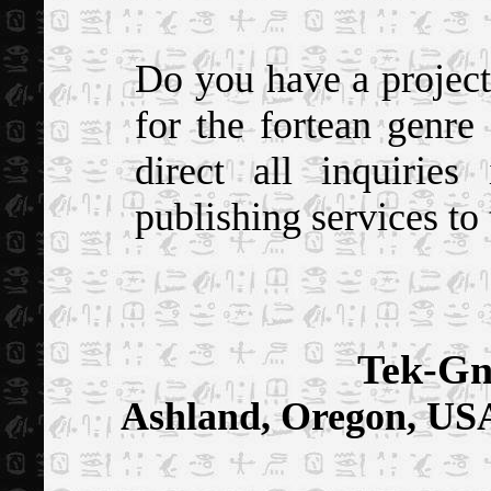
Do you have a project 
for the fortean genre
direct all inquiries
publishing services to 
Tek-Gn
Ashland, Oregon, US