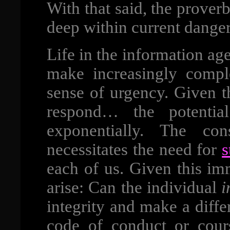
With that said, the prover
deep within current dange
Life in the information ag
make increasingly compl
sense of urgency. Given 
respond… the potential
exponentially. The co
necessitates the need for
s
each of us. Given this im
arise: Can the individual
i
integrity and make a diffe
code of conduct or cours