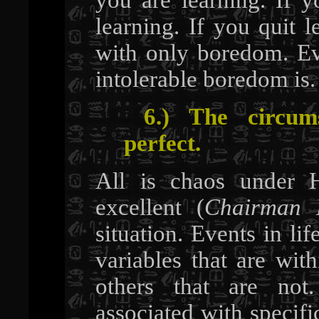
learning. If you quit l
with only boredom. E
intolerable boredom is
6.) The circums
perfect.
All is chaos under H
excellent (
Chairman
situation. Events in lif
variables that are wit
others that are not
associated with specifi