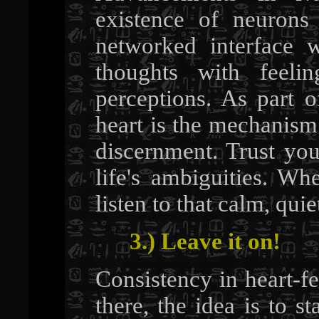
existence of neurons
networked interface 
thoughts with feel
perceptions. As part 
heart is the mechanism
discernment. Trust you
life's ambiguities. W
listen to that calm, qui
3.) Leave it on!
Consistency in heart-fe
there, the idea is to s