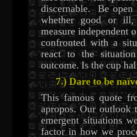
discernable. Be open t
whether good or il
measure independent of
confronted with a sit
react to the situation
outcome. Is the cup half
7.) Dare to be naïv
This famous quote fr
apropos. Our outlook t
emergent situations we
factor in how we proc