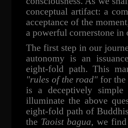
consciousness. As we shall
conceptual artifact: a co
acceptance of the moment, 
a powerful cornerstone in
The first step in our jour
autonomy is an issuance
eight-fold path. This ma
"rules of the road"
for th
is a deceptively simple 
illuminate the above ques
eight-fold path of Buddhi
the
Taoist bagua
, we find