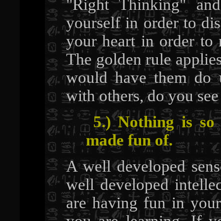
"Right Thinking" and
yourself in order to dis
your heart in order to
The golden rule applies
would have them do u
with others, do you see
5.) Nothing is so
made fun of.
A well developed sense
well developed intelle
are having fun in your
you are learning. If y