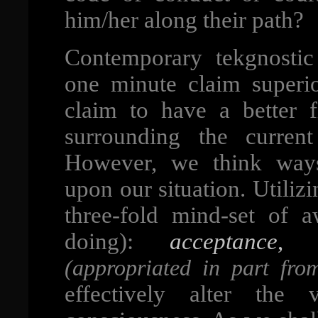
him/her along their path?
Contemporary tekgnosti
one minute claim superi
claim to have a better 
surrounding the curren
However, we think ways
upon our situation. Utiliz
three-fold mind-set of 
doing):
acceptance
(appropriated in part fro
effectively alter the 