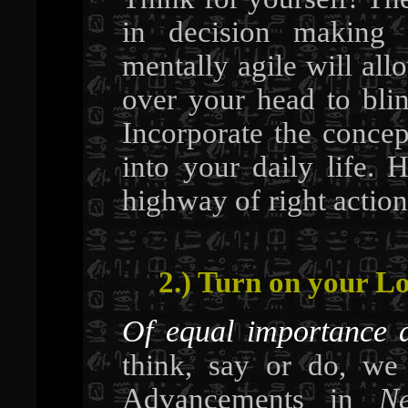
in decision making 
mentally agile will all
over your head to blin
Incorporate the concept
into your daily life.
highway of right action
2.) Turn on your Lo
Of equal importance 
think, say or do, we
Advancements in
Ne