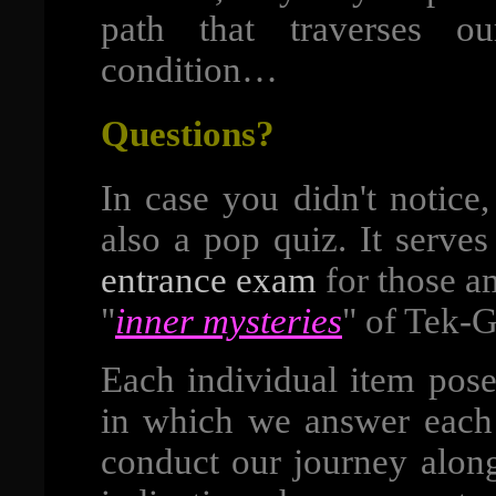
path that traverses o
condition…
Questions?
In case you didn't notice,
also a pop quiz. It serve
entrance exam
for those a
"
inner mysteries
" of Tek-G
Each individual item pose
in which we answer each 
conduct our journey along