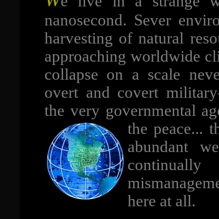
e live in a strange wo
nanosecond. Sever enviro
harvesting of natural reso
approaching worldwide c
collapse on a scale neve
overt and covert military
the very governmental age
the peace... 
abundant we
continual
mismanagement
here at all.