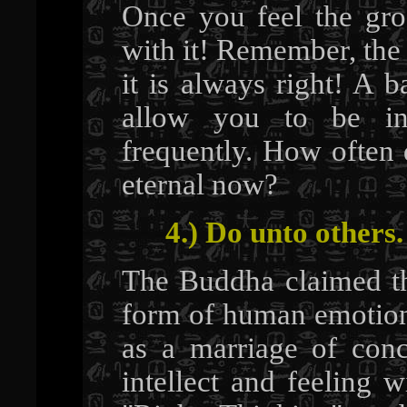
Once you feel the gro
with it! Remember, the 
it is always right! A 
allow you to be 
frequently. How often 
eternal now?
4.) Do unto others.
The Buddha claimed th
form of human emotion
as a marriage of co
intellect and feeling 