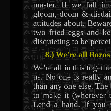
master. If we fall in
gloom, doom & disdain
attitudes about. Bewar
two fried eggs and ke
disquieting to be perce
8.) We're all Bozos
We're all in this togethe
us. No one is really a
than any one else. The 
to make it (wherever t
Lend a hand. If you 