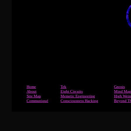
Home
Tek
Gnosis
About
Eight Circuits
Mind Mag
Site Map
Memetic Engineering
High Weir
Communiqué
Consciousness Hacking
Beyond T