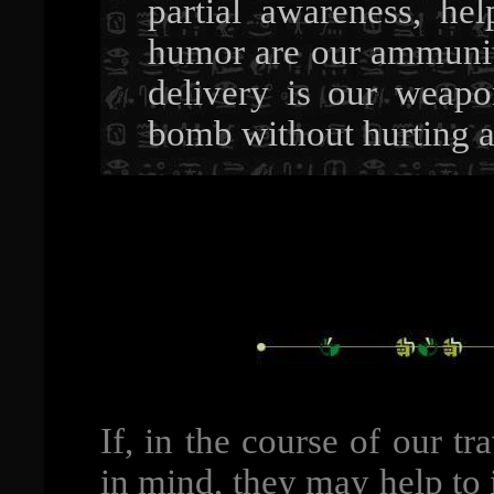
partial awareness, he
humor are our ammuniti
delivery is our weap
bomb without hurting a
If, in the course of our t
in mind, they may help to 