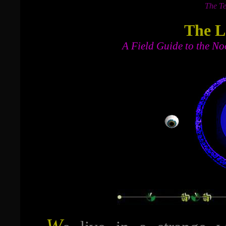
The Te
The L
A Field Guide to the No
W