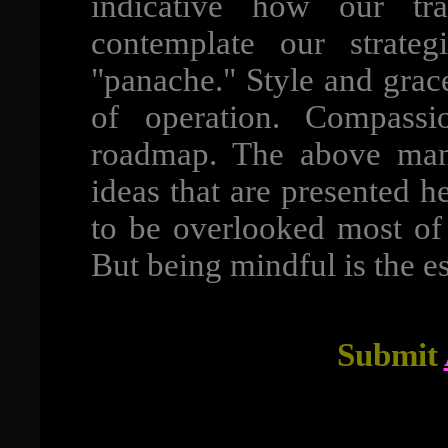
indicative how our tr
contemplate our strate
"panache." Style and grac
of operation. Compass
roadmap. The above mani
ideas that are presented h
to be overlooked most of 
But being mindful is the ess
Submit