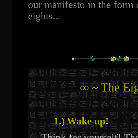
our manifesto in the form 
eights...
∞
The Eig
~
1.) Wake up!
Think for yourself! Th