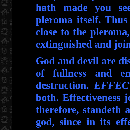
hath made you see,
pleroma itself. Thus
close to the pleroma,
extinguished and joi
God and devil are dis
of fullness and em
destruction.
EFFEC
both. Effectiveness j
therefore, standeth 
god, since in its eff