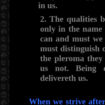
in us.
2. The qualities 
only in the name 
can and must we 
must distinguish o
the pleroma they
us not. Being 
delivereth us.
When we strive after