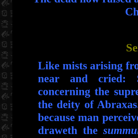
Ch
Se
Like mists arising f
near and cried: 
concerning the supr
the deity of Abraxas.
because man perceive
draweth the
summu