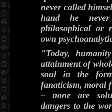
never called himsel
hand he never 
philosophical or 
own psychoanalytic
"Today, humanity
attainment of whol
soul in the form
fanaticism, moral fe
– none are solut
dangers to the wor