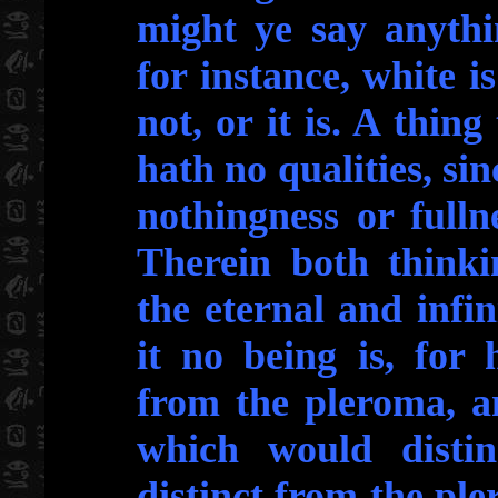
might ye say anythi
for instance, white is 
not, or it is. A thing
hath no qualities, sinc
nothingness or ful
Therein both thinki
the eternal and infin
it no being is, for
from the pleroma, a
which would disti
distinct from the pl