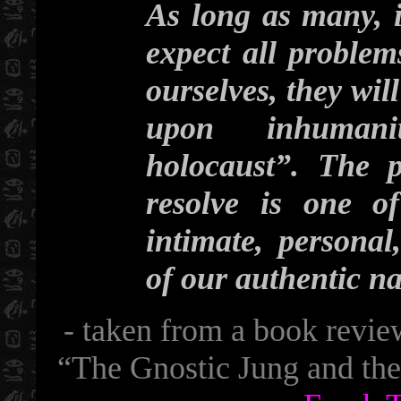
As long as many, i
expect all problem
ourselves, they wil
upon inhumani
holocaust”. The 
resolve is one o
intimate, personal
of our authentic n
- taken from a book revie
“The Gnostic Jung and th