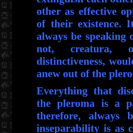
other as effective o
of their existence.
always be speaking 
not, creatura, 
distinctiveness, wou
anew out of the pler
Everything that dis
the pleroma is a pa
therefore, always b
inseparability is as 