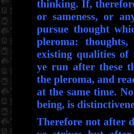
thinking. If, therefor
or sameness, or any
pursue thought whic
pleroma: thoughts,
existing qualities o
ye run after these t
the pleroma, and rea
at the same time. No
being, is distinctivene
Therefore not after d