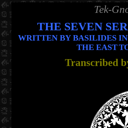
Tek-Gno
THE SEVEN SE
WRITTEN BY BASILIDES I
THE EAST T
Transcribed b