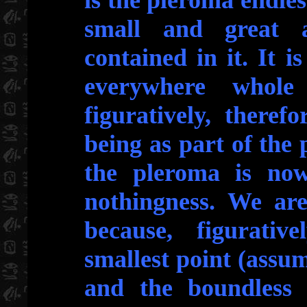
is the pleroma endless
small and great a
contained in it. It i
everywhere whole
figuratively, theref
being as part of the 
the pleroma is nowh
nothingness. We are
because, figurativ
smallest point (assum
and the boundless 