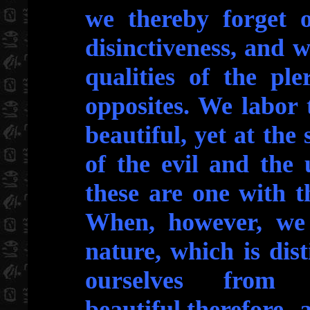
we thereby forget 
disinctiveness, and w
qualities of the pl
opposites. We labor 
beautiful, yet at the
of the evil and the 
these are one with t
When, however, we
nature, which is dist
ourselves fro
beautiful,therefore,