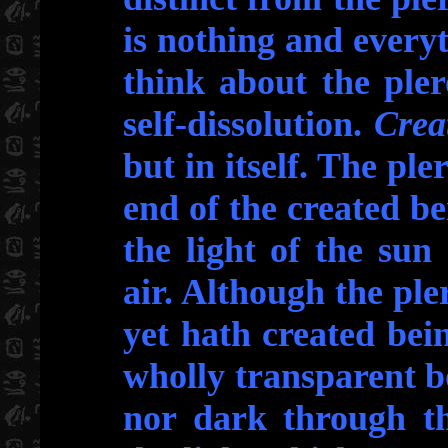
is nothing and everyth
think about the ple
self-dissolution.
Crea
but in itself. The pl
end of the created be
the light of the su
air. Although the pl
yet hath created bein
wholly transparent b
nor dark through th