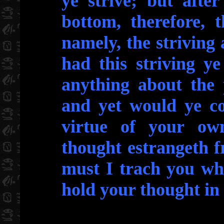
ye strive; but afte
bottom, therefore, t
namely, the striving 
had this striving y
anything about the 
and yet would ye co
virtue of your own
thought estrangeth 
must I trach you wh
hold your thought in 