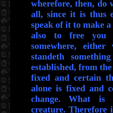
wherefore, then, do 
all, since it is thu
speak of it to make 
also to free you 
somewhere, either 
standeth somethin
established, from the
fixed and certain th
alone is fixed and c
change. What is c
creature. Therefore i