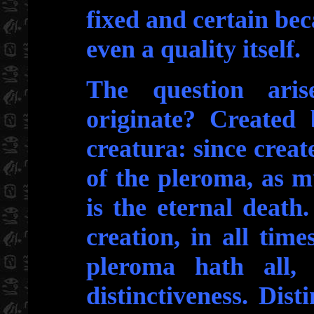
fixed and certain beca
even a quality itself.
The question ari
originate? Created 
creatura: since creat
of the pleroma, as 
is the eternal death.
creation, in all tim
pleroma hath all, 
distinctiveness. Disti