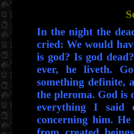
S
In the night the dea
cried: We would hav
is god? Is god dead
ever, he liveth. Go
something definite, 
the pleroma. God is 
everything I said 
concerning him. He 
from created beings