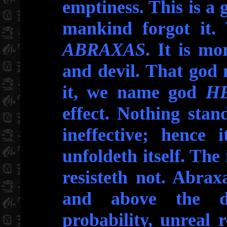
emptiness. This is a
mankind forgot it.
ABRAXAS
. It is mo
and devil. That god
it, we name god
H
effect. Nothing stan
ineffective; hence i
unfoldeth itself. The 
resisteth not. Abra
and above the de
probability, unreal 