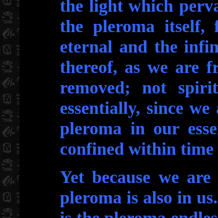
the light which perv
the pleroma itself,
eternal and the infi
thereof, as we are f
removed; not spirit
essentially, since we
pleroma in our esse
confined within time
Yet because we are 
pleroma is also in us