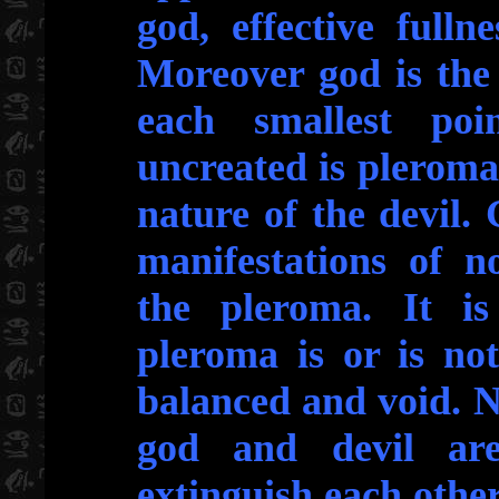
god, effective fulln
Moreover god is the 
each smallest po
uncreated is pleroma i
nature of the devil. 
manifestations of n
the pleroma. It is
pleroma is or is not
balanced and void. No
god and devil ar
extinguish each other