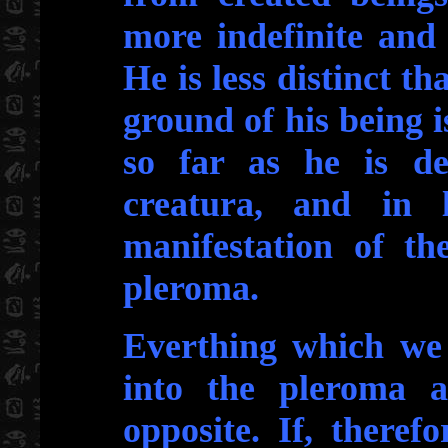
more indefinite and
He is less distinct th
ground of his being is
so far as he is def
creatura, and in 
manifestation of the
pleroma.
Everthing which we 
into the pleroma 
opposite. If, theref