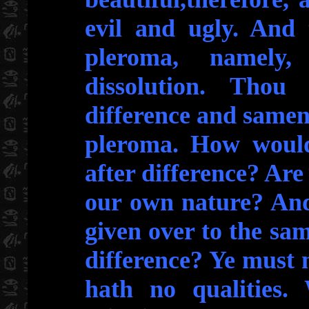
evil and ugly. And 
pleroma, namely,
dissolution. Thou 
difference and samene
pleroma. How would 
after difference? Are 
our own nature? And
given over to the sa
difference? Ye must 
hath no qualities.