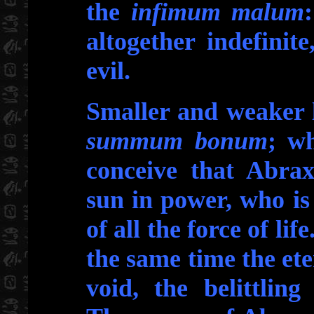
the
infimum malum
altogether indefini
evil.
Smaller and weaker l
summum bonum
; wh
conceive that Abrax
sun in power, who is
of all the force of lif
the same time the ete
void, the belittlin