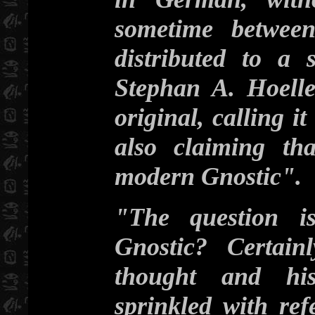
sometime betwee
distributed to a 
Stephan A. Hoelle
original, calling 
also claiming th
modern Gnostic".
"The question i
Gnostic? Certain
thought and his
sprinkled with re