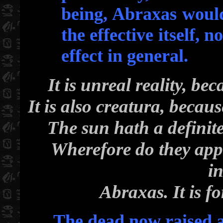
being, Abraxas would 
the effective itself, n
effect in general.
It is unreal reality, bec
It is also creatura, becaus
The sun hath a definite 
Wherefore do they appe
in
Abraxas. It is f
The dead now raised a