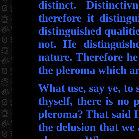
distinct. Distincti
therefore it disting
distinguished qualiti
not. He distinguis
nature. Therefore he
the pleroma which ar
What use, say ye, to 
thyself, there is no 
pleroma? That said I
the delusion that we 