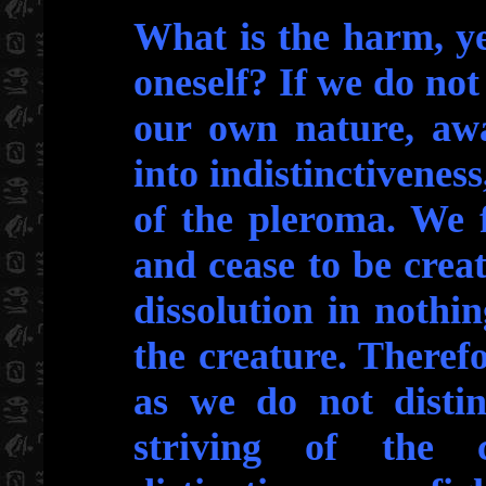
What is the harm, ye
oneself? If we do not
our own nature, awa
into indistinctiveness
of the pleroma. We f
and cease to be crea
dissolution in nothin
the creature. Theref
as we do not distin
striving of the 