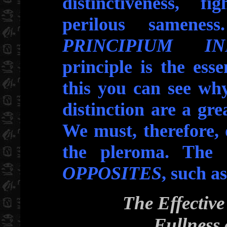
distinctiveness, fi
perilous samenes
PRINCIPIUM IND
principle is the ess
this you can see why
distinction are a gre
We must, therefore, d
the pleroma. The 
OPPOSITES
, such as
The Effective 
Fullness