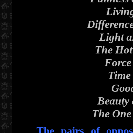
Livin
Differenc
Light 
The Hot
Force
Time 
Good
Beauty 
The One 
The pairs of opposi