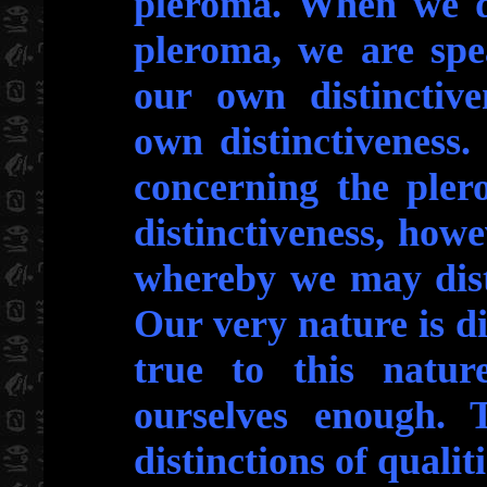
pleroma. When we di
pleroma, we are spe
our own distinctiv
own distinctiveness
concerning the ple
distinctiveness, howev
whereby we may dist
Our very nature is di
true to this natur
ourselves enough.
distinctions of qualiti