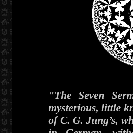
"The Seven Serm
mysterious, little
of C. G. Jung’s, wh
in German, witho