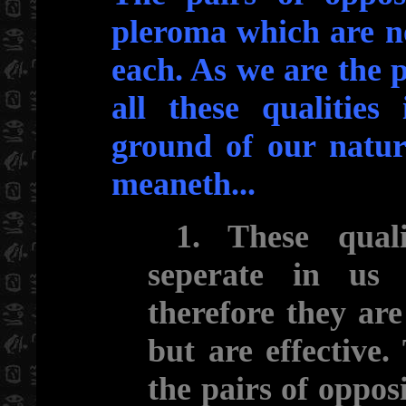
pleroma which are n
each. As we are the p
all these qualities
ground of our nature
meaneth...
1. These qualit
seperate in us
therefore they ar
but are effective.
the pairs of oppos