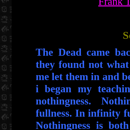
Frank 
S
The Dead came bac
they found not what
me let them in and 
i began my teachin
nothingness. Noth
fullness. In infinity 
Nothingness is both