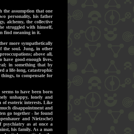
th the assumption that one
wo personality, his father
y, alchemy, the collective
he struggled with himself,
n find meaning in it.
ther more sympathetically
f the soul. Jung, in other
preoccupations; above all,
o have good-enough lives.
al; in something that by
d a life-long, catastrophic
things, to compensate for
ng seems to have been born
mely unhappy, lonely and
f esoteric interests. Like
o much disappointment and
ften go together - he found
hopenhauer and Nietzsche)
f psychiatry as at once a
inst, his family. As a man