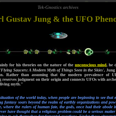
Tek-Gnostics archives
rl Gustav Jung & the UFO Phe
inly for his theories on the nature of the
unconscious mind
, he 
'Flying Saucers: A Modern Myth of Things Seen in the Skies'
, Jung 
. Rather than assuming that the modern prevalence of UF
ung reserves judgment on their origin and connects UFOs with arch
living myth."
situation of the world today, when people are beginning to see that ev
ing fantasy soars beyond the realm of earthly organizations and pow
ace, where the rulers of human fate, the gods, once had their abode in
er have thought that a religious problem could be a serious matte