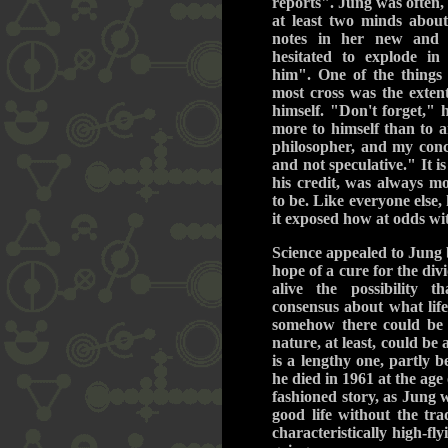
reports". Jung was often,
at least two minds about
notes in her new and 
hesitated to explode i
him". One of the things
most cross was the exten
himself. "Don't forget," 
more to himself than to a
philosopher, and my conc
and not speculative." It i
his credit, was always m
to be. Like everyone else,
it exposed how at odds wit
Science appealed to Jung 
hope of a cure for the divi
alive the possibility
consensus about what lif
somehow there could be 
nature, at least, could be 
is a lengthy one, partly b
he died in 1961 at the age
fashioned story, as Jung wo
good life without the tr
characteristically high-fl