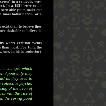
screen" in a symbolic way.
t. In a 1951 letter to an
 been able yet to make out
d mass hallucination, or a
exist than to believe they
re desirable to believe in
ty where external events
ve than most. For Jung the
w one. In his introductory
chic changes which
r. Apparently they
ds' as they used to
 collective psyche.
ssing of the aeon of
es with the rise of
n the spring point