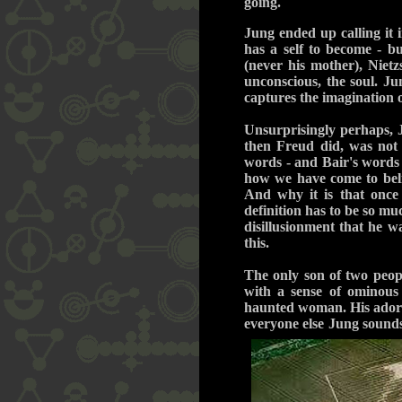
going.
Jung ended up calling it 
has a self to become - bu
(never his mother), Nietz
unconscious, the soul. Ju
captures the imagination o
Unsurprisingly perhaps, 
then Freud did, was not a
words - and Bair's words 
how we have come to beli
And why it is that once
definition has to be so mu
disillusionment that he 
this.
The only son of two peopl
with a sense of ominous
haunted woman. His adored
everyone else Jung sound