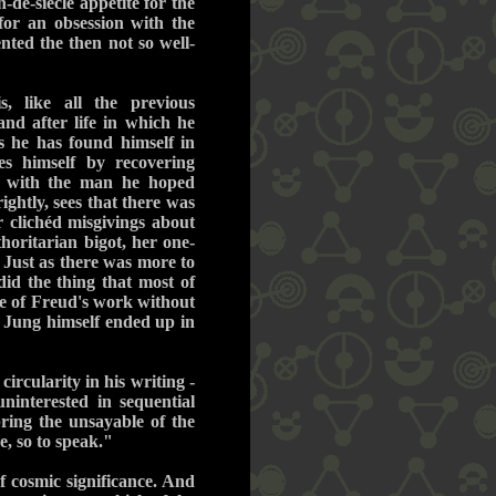
-de-siècle appetite for the
for an obsession with the
nted the then not so well-
s, like all the previous
and after life in which he
ks he has found himself in
s himself by recovering
ip with the man he hoped
ightly, sees that there was
r clichéd misgivings about
horitarian bigot, her one-
 Just as there was more to
id the thing that most of
se of Freud's work without
. Jung himself ended up in
ircularity in his writing -
ninterested in sequential
ring the unsayable of the
e, so to speak."
f cosmic significance. And