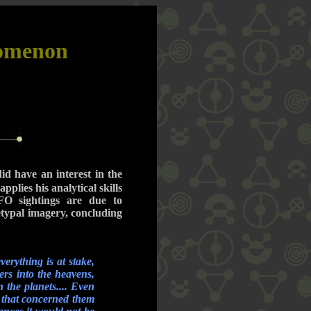
nomenon
did have an interest in the
applies his analytical skills
O sightings are due to
etypal imagery, concluding
erything is at stake,
ers into the heavens,
 the planets.... Even
r that concerned them