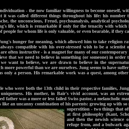
individuation - the now familiar willingness to become oneself, wi
t it was called different things throughout his life: his number t
sche, the unconscious, Freud, psychoanalysis, analytical psycholog
ng's life, which is remarkable if only for the tenacity with which 
f people for whom life is only valuable, or even bearable, if they ca
Jung's hunger for meaning, which allowed him to take religion ra
lways compatible with his over-stressed wish to be a scientist o
are often instructive - is a magnet for many of our contemporary 
eve that we need to believe in something (or someone) in order t
 we want to believe, we are drawn to believe in the supernatur
ch more powerful than we are ourselves. Jung seems to have suffere
was only a person. His remarkable work was a quest, among other 
e who were both the 13th child in their respective families, Ju
 uniqueness. His mother, in
Bair's vivid account, was an extre
 father was a more or less failed Swiss pastor, a melancholic man o
s like an uncanny combination of his
parents: growing up with s
superstition - two things that o
at first philosophy (Kant, Sc
and then the newish science o
refuge from, and a bulwark aga