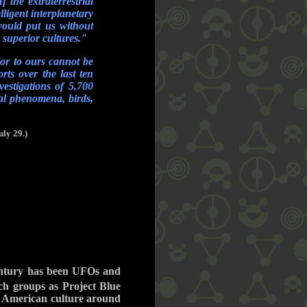
 the extraterrestrial
ligent interplanetary
would put us without
h superior cultures."
ior to ours cannot be
rts over the last ten
vestigations of 5,700
cal phenomena, birds,
ly 29.)
century has been UFOs and
ch groups as Project Blue
 of American culture around