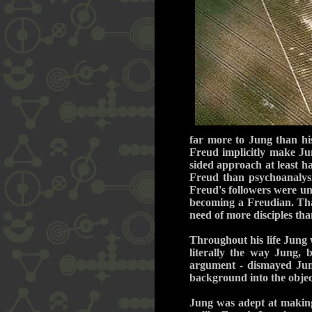
far more to Jung than his
Freud implicitly make Jun
sided approach at least h
Freud than psychoanalysi
Freud's followers were un
becoming a Freudian. That
need of more disciples th
Throughout his life Jung w
literally the way Jung, 
argument - dismayed Jung
background into the objec
Jung was adept at making 