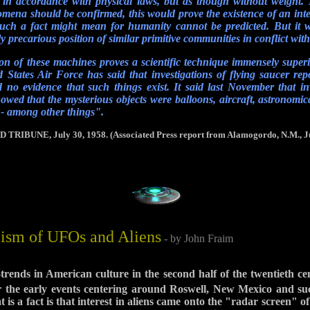
in accordance with physical laws, but as though without weight. If
omena should be confirmed, this would prove the existence of an intel
such a fact might mean for humanity cannot be predicted. But it 
y precarious position of similar primitive communities in conflict wit
on of these machines proves a scientific technique immensely super
 States Air Force has said that investigations of flying saucer repo
no evidence that such things exist. It said last November that in
howed that the mysterious objects were balloons, aircraft, astronomi
 - among other things".
BUNE, July 30, 1958. (Associated Press report from Alamogordo, N.M., Ju
ism of UFOs and Aliens
- by John Fraim
-trends in American culture in the second half of the twentieth 
 the early events centering around Roswell, New Mexico and su
 is a fact is that interest in aliens came onto the "radar screen"