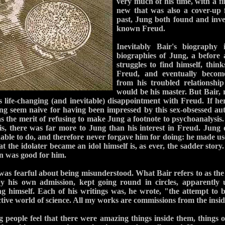
very much of his time, with a fin
new that was also a cover-up 
past, Jung both found and inve
known Freud.
Inevitably Bair's biography i
biographies of Jung, a before 
struggles to find himself, thin
Freud, and eventually become
from his troubled relationsh
would be his master. But Bair, r
 life-changing (and inevitable) disappointment with Freud. If he
g seem naive for having been impressed by this sex-obsessed aut
as the merit of refusing to make Jung a footnote to psychoanalysis.
s, there was far more to Jung than his interest in Freud. Jung d
able to do, and therefore never forgave him for doing: he made u
 the idolater became an idol himself is, as ever, the sadder story
an was good for him.
as fearful about being misunderstood. What Bair refers to as the c
by his own admission, kept going round in circles, apparently u
 himself. Each of his writings was, he wrote, "the attempt to b
tive world of science. All my works are commissions from the insid
people feel that there were amazing things inside them, things o