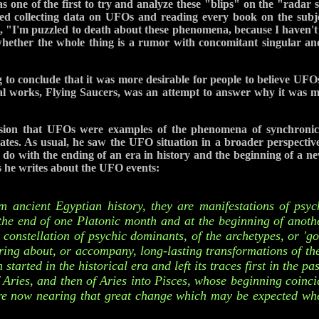
 one of the first to try and analyze these "blips" on the "radar 
ted collecting data on UFOs and reading every book on the subjec
 "I'm puzzled to death about these phenomena, because I haven't
 whether the whole thing is a rumor with concomitant singular an
 to conclude that it was more desirable for people to believe UFOs 
inal works, Flying Saucers, was an attempt to answer why it was mo
sion that UFOs were examples of the phenomena of synchronici
tates. As usual, he saw the UFO situation in a broader perspecti
 with the ending of an era in history and the beginning of a ne
 he writes about the UFO events:
 ancient Egyptian history, they are manifestations of psy
the end of one Platonic month and at the beginning of anothe
 constellation of psychic dominants, of the archetypes, or 'go
ring about, or accompany, long-lasting transformations of the
started in the historical era and left its traces first in the pa
f Aries, and then of Aries into Pisces, whose beginning coincid
are now nearing that great change which may be expected whe