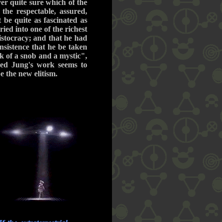
er quite sure which of the
the respectable, assured,
 be quite as fascinated as
ied into one of the richest
ristocracy; and that he had
nsistence that he be taken
 of a snob and a mystic",
eed Jung's work seems to
be the new elitism.