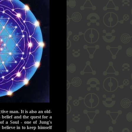
ive man. It is also an old-
s belief and the quest for a
of a Soul - one of Jung's
 believe in to keep himself