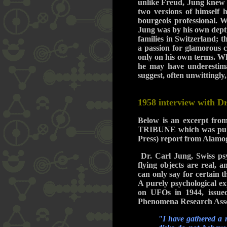
unlike Freud, Jung knew f
two versions of himself 
bourgeois professional. W
Jung was by his own depths
families in Switzerland; t
a passion for glamorous c
only on his own terms. W
he may have underestima
suggest, often unwittingly,
1958 interview with D
Below is an excerpt f
TRIBUNE which was publis
Press) report from Alam
Dr. Carl Jung, Swiss psyc
flying objects are real, 
can only say for certain 
A purely psychological ex
on UFOs in 1944, issued
Phenomena Research Assoc
"I have gathered a m