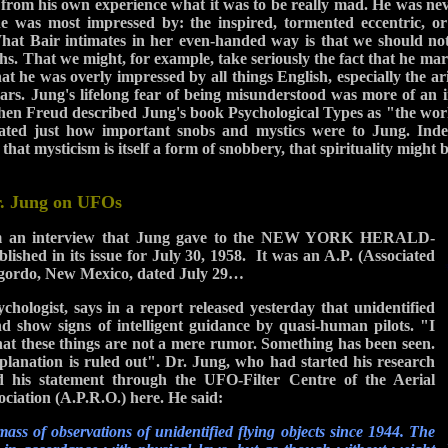
rom his own experience what it was to be really mad. He was nev
he was most impressed by: the inspired, tormented eccentric, or 
hat Bair intimates in her even-handed way is that we should not
. That we might, for example, take seriously the fact that he marr
hat he was overly impressed by all things English, especially the a
ars. Jung's lifelong fear of being misunderstood was more of an i
hen Freud described Jung's book Psychological Types as "the work
ted just how important snobs and mystics were to Jung. Ind
 that mysticism is itself a form of snobbery, that spirituality might 
r. Jung on UFOs
rom an interview that Jung gave to the NEW YORK HERALD-
hed in its issue for July 30, 1958. It was an A.P. (Associated
ogordo, New Mexico, dated July 29…
hologist, says in a report released yesterday that unidentified
and show signs of intelligent guidance by quasi-human pilots. "I
that these things are not a mere rumor. Something has been seen.
planation is ruled out". Dr. Jung, who had started his research
 his statement through the UFO-Filter Centre of the Aerial
iation (A.P.R.O.) here. He said:
ass of observations of unidentified flying objects since 1944. The