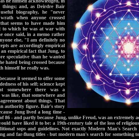
 as he himself acknowledged, in
 things; and, as Deirdre Bair
useful biography, he "never
n wrath when anyone crossed
 that seems to have made him
t to which he was at war with
he once said, in a memo rather
nyone else, "I am definitely no
epts are accordingly empirical
s an empirical fact that Jung, to
ore speculative than he wanted
 he hated being crossed because
h himself he really was.
because it seemed to offer some
dedness of his self; science kept
 that somewhere there was a
e was like, that somewhere and
agreement about things. That
an authority figure. Bair's story
ecause Jung lived a long time -
 of 86 - and partly because Jung, unlike Freud, was an extremely act
uld have liked it to be: a 19th-century tale of the loss of religiou
aditional sops and guidelines. Not exactly Modern Man's Search 
ying and far-flung titles - but modern man's search for something to