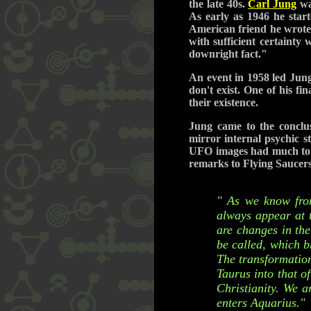
the late 40s.
Carl Jung
was
As early as 1946 he star
American friend he wrote,
with sufficient certainty
downright fact."
An event in 1958 led Jung
don't exist. One of his f
their existence.
Jung came to the conclu
mirror internal psychic s
UFO images had much to do
remarks to Flying Saucers
" As we know from
always appear at 
are changes in the
be called, which b
The transformation 
Taurus into that o
Christianity. We 
enters Aquarius."