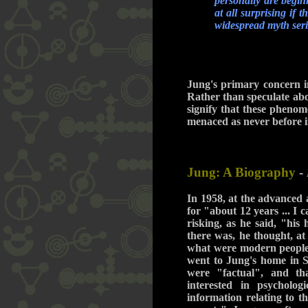
personally are begin
at all surprising if
widespread myth seri
Jung's primary concern in
Rather than speculate abou
signify that these pheno
menaced as never before 
Jung: A Biography
-
In 1958, at the advanced 
for "about 12 years ... I
risking, as he said, "his
there was, he thought, at
what were modern people i
went to Jung's home in S
were "factual", and th
interested in psychologi
information relating to th