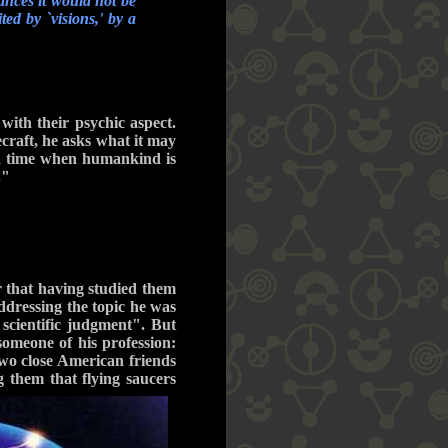
ances it would not be
ed by `visions,' by a
with their psychic aspect.
ecraft, he asks what it may
 a time when humankind is
."
r that having studied them
ddressing the topic he was
 scientific judgment". But
someone of his profession:
two close American friends
g them that flying saucers