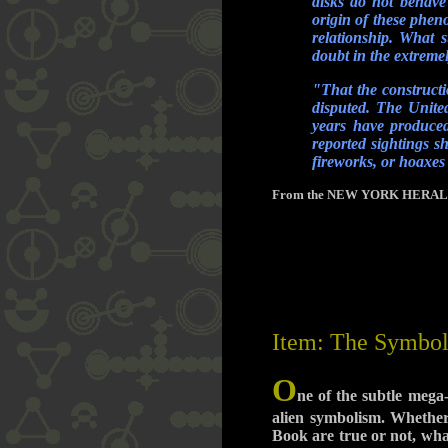
disks do not behave 
origin of these phen
relationship. What 
doubt in the extremel
"That the constructi
disputed. The United
years have produced 
reported sightings s
fireworks, or hoaxes
From the NEW YORK HERALD TRI
Item: The Symbol
O
ne of the subtle mega
alien symbolism. Whether
Book are true or not, what