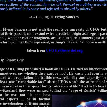
ning to ask themselves fundamental questions. Under these circumst
 those sections of the community who ask themselves nothing were visit
ously believed in by some and rejected as absurd by others."
--C. G. Jung, in Flying Saucers
 Flying Saucers is not with the reality or unreality of UFOs but 
t their possible nature and extraterrestrial origin as alleged spac
mena, whether real or imagined, are seen in such numbers just at
in history. The UFOs represent, in Jung's phrase, "a modern myth
- taken from
UFO Evidence dot org
By Deirdre Bair
age of 83, Jung published a book on UFOs. He told an interviewe
 cannot even say whether they exist or not". He knew that even in a
 hard-won reputation for truthfulness, reliability and capacity for
 least one "remarkable fact" about UFOs worth the attention of 
n need of in their quest for extraterrestrial life? And yet when 
witzerland they were amazed to find the "sage of
Zurich" tellin
at he was not "in the least
cal aspects ... or in factual
e investigation of flying saucer