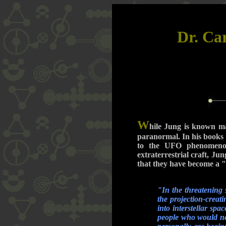
Dr. Ca
W
hile Jung is known ma
paranormal. In his books
to the UFO phenomenon
extraterrestrial craft, J
that they have become a "
"In the threatening 
the projection-creat
into interstellar sp
people who would nev