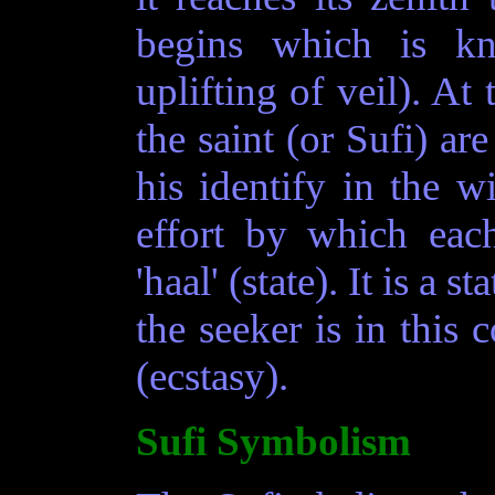
begins which is k
uplifting of veil). At 
the saint (or Sufi) ar
his identify in the w
effort by which each
'haal' (state). It is a 
the seeker is in this c
(ecstasy).
Sufi Symbolism