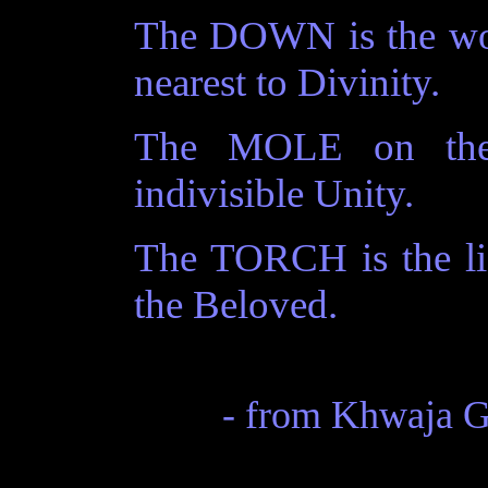
The DOWN is the worl
nearest to Divinity.
The MOLE on the 
indivisible Unity.
The TORCH is the lig
the Beloved.
- from Khwaja 