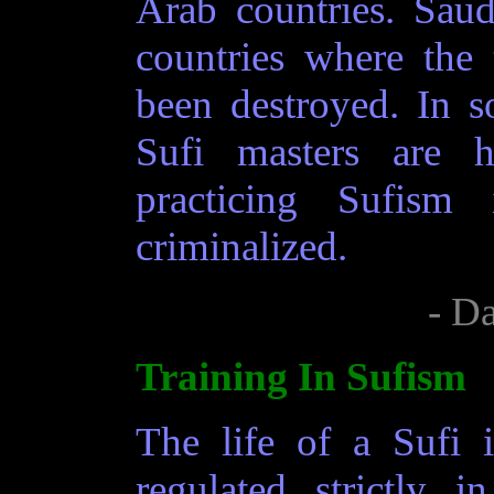
Arab countries. Sau
countries where the
been destroyed. In s
Sufi masters are h
practicing Sufism
criminalized.
- D
Training In Sufism
The life of a Sufi i
regulated strictly 