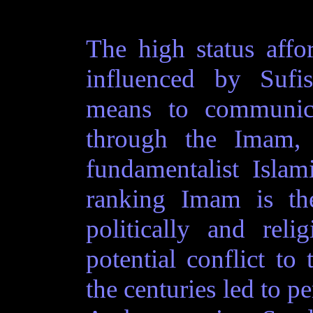
The high status affo
influenced by Sufis
means to communic
through the Imam, t
fundamentalist Isla
ranking Imam is the
politically and reli
potential conflict to 
the centuries led to pe