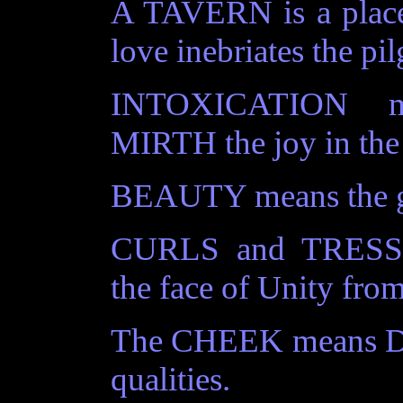
A TAVERN is a place
love inebriates the pi
INTOXICATION mea
MIRTH the joy in the 
BEAUTY means the gl
CURLS and TRESSES
the face of Unity from 
The CHEEK means Div
qualities.