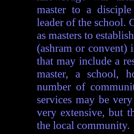
master to a disciple
leader of the school. 
as masters to establis
(ashram or convent) 
that may include a re
master, a school, h
number of community
services may be ver
very extensive, but th
the local community.