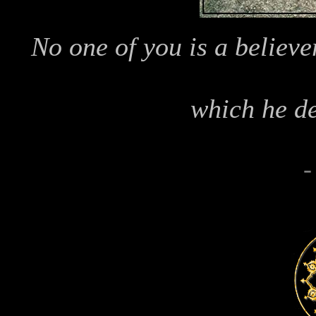
No one of you is a believer
which he de
-