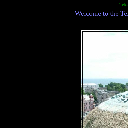
Tek-
Welcome to the Te