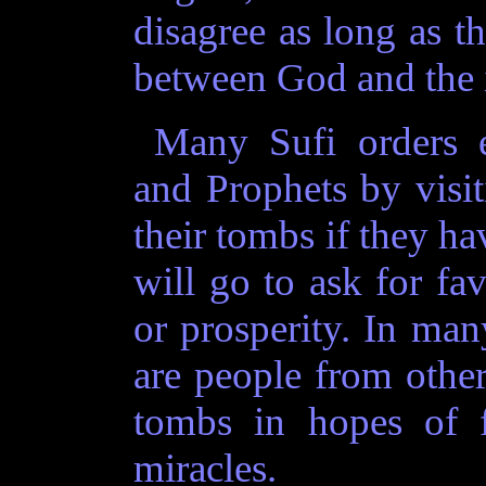
disagree as long as th
between God and the 
Many Sufi orders e
and Prophets by visit
their tombs if they ha
will go to ask for fa
or prosperity. In ma
are people from othe
tombs in hopes of f
miracles.