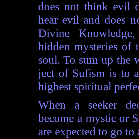
does not think evil 
hear evil and does no
Divine Knowledge,
hidden mysteries of 
soul. To sum up the 
ject of Sufism is to a
highest spiritual perfe
When a seeker dec
become a mystic or S
are expected to go to