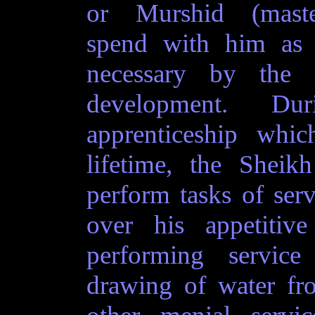
or Murshid (mast
spend with him as
necessary by the S
development. Du
apprenticeship whic
lifetime, the Sheikh
perform tasks of serv
over his appetitiv
performing servic
drawing of water fr