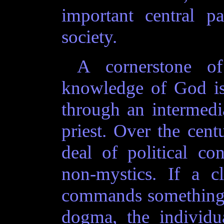
important central p
society.
A cornerstone of 
knowledge of God is
through an intermedia
priest. Over the centu
deal of political co
non-mystics. If a c
commands something t
dogma, the individu