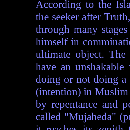
According to the Isl
the seeker after Truth
through many stages 
himself in comminati
ultimate object. The
have an unshakable f
doing or not doing a t
(intention) in Muslim
by repentance and pe
called "Mujaheda" (p
it reaches its zenith