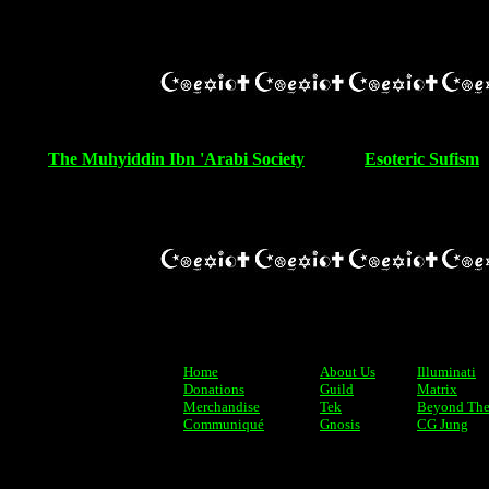
The Muhyiddin Ibn 'Arabi Society
Esoteric Sufism
Home
About Us
Illuminati
Donations
Guild
Matrix
Merchandise
Tek
Beyond The
Communiqué
Gnosis
CG Jung