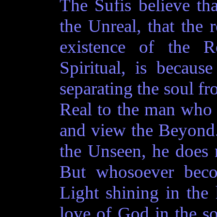
The Sufis believe th
the Unreal, that the 
existence of the R
Spiritual, is becaus
separating the soul f
Real to the man who c
and view the Beyond
the Unseen, he does n
But whosoever beco
Light shining in the 
love of God in the so