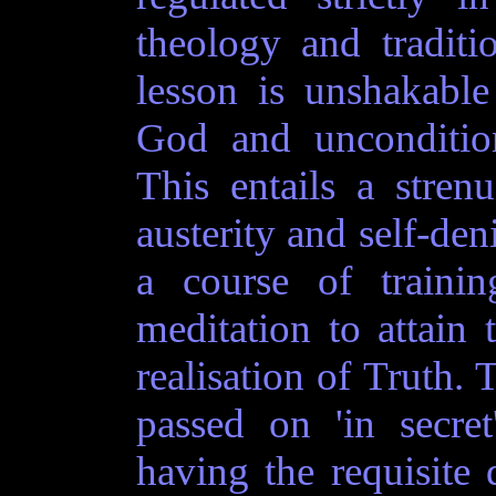
theology and traditio
lesson is unshakable
God and uncondition
This entails a stren
austerity and self-den
a course of trainin
meditation to attai
realisation of Truth. 
passed on 'in secre
having the requisite 