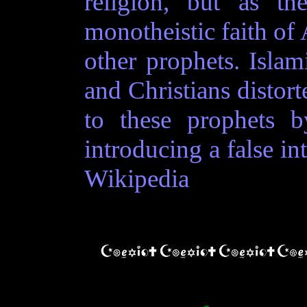
religion, but as th
monotheistic faith of
other prophets. Islam
and Christians distor
to these prophets by
introducing a false in
Wikipedia