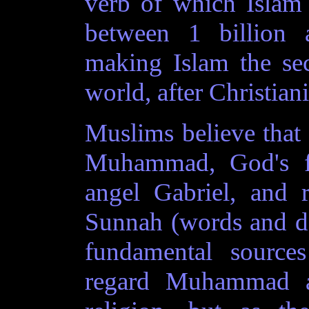
verb of which Islām i
between 1 billion 
making Islam the sec
world, after Christiani
Muslims believe that
Muhammad, God's fi
angel Gabriel, and 
Sunnah (words and d
fundamental source
regard Muhammad a