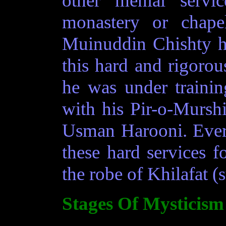
other menial servi
monastery or chape
Muinuddin Chishty h
this hard and rigoro
he was under trainin
with his Pir-o-Mursh
Usman Harooni. Every
these hard services fo
the robe of Khilafat (
Stages Of Mysticism