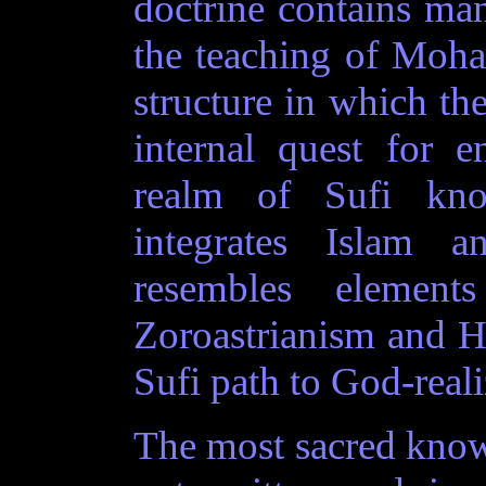
doctrine contains ma
the teaching of Moha
structure in which the
internal quest for 
realm of Sufi kno
integrates Islam a
resembles element
Zoroastrianism and Hi
Sufi path to God-reali
The most sacred knowl