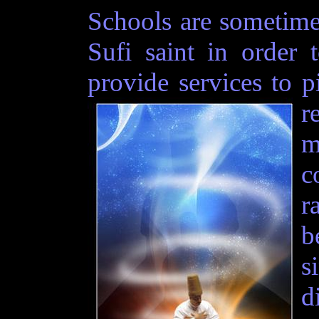
Schools are sometime
Sufi saint in order 
provide services to p
r
m
c
r
b
s
d