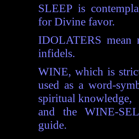
SLEEP is contempl
for Divine favor.
IDOLATERS mean men
infidels.
WINE, which is stric
used as a word-symb
spiritual knowledge,
and the WINE-SELL
guide.