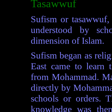
Tasawwuf
Sufism or tasawwuf, a
understood by scho
dimension of Islam.
Sufism began as relig
East came to learn t
from Mohammad. Mas
directly by Mohamma
schools or orders. T
knowledge was the