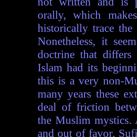
not written and is 
orally, which makes
historically trace the
Nonetheless, it seem
doctrine that differ
Islam had its beginn
this is a very non-M
many years these extr
deal of friction be
the Muslim mystics. A
and out of favor, Suf