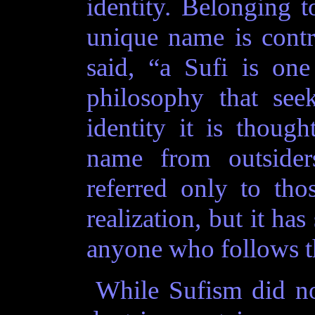
identity. Belonging t
unique name is contrad
said, “a Sufi is on
philosophy that seek
identity it is though
name from outsiders
referred only to th
realization, but it ha
anyone who follows tha
While Sufism did not