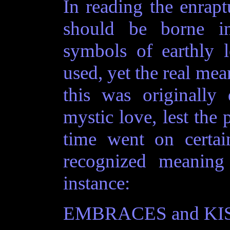
In reading the enraptu
should be borne i
symbols of earthly 
used, yet the real me
this was originally
mystic love, lest the 
time went on certa
recognized meaning
instance:
EMBRACES and KISSES