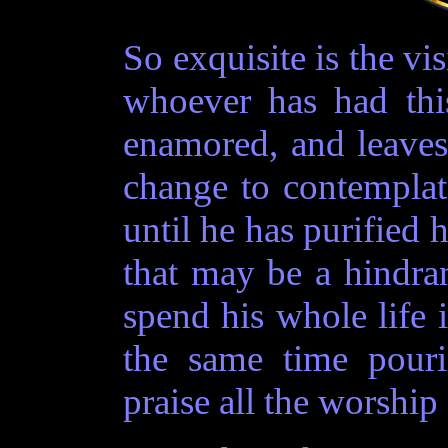
So exquisite is the vis
whoever has had thi
enamored, and leave
change to contemplat
until he has purified h
that may be a hindran
spend his whole life
the same time pouri
praise all the worship