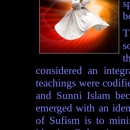
s
b
T
s
t
considered an integr
teachings were codifi
and Sunni Islam bec
emerged with an ident
of Sufism is to mini