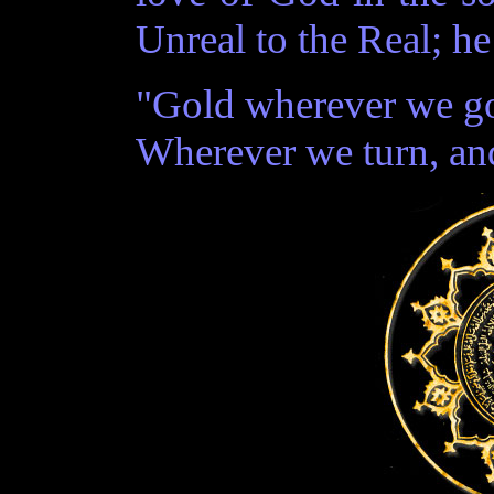
Unreal to the Real; he
"Gold wherever we go
Wherever we turn, and