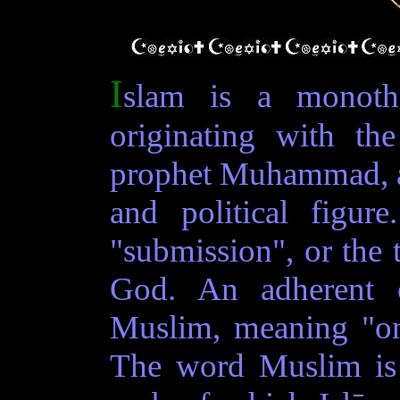
I
slam is a monothe
originating with th
prophet Muhammad, a 
and political figu
"submission", or the t
God. An adherent 
Muslim, meaning "on
The word Muslim is 