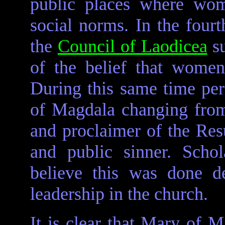
public places where wom
social norms. In the fourt
the
Council of Laodicea
su
of the belief that wome
During this same time pe
of Magdala changing from 
and proclaimer of the Resu
and public sinner. Scho
believe this was done de
leadership in the church.
It is clear that Mary of M