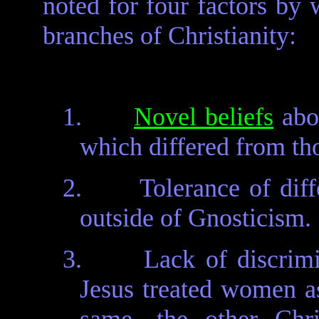
noted for four factors by 
branches of Christianity:
1.
Novel beliefs
abou
which differed from th
2.
Tolerance of diff
outside of Gnosticism.
3.
Lack of discrim
Jesus treated women as