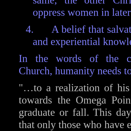
same, the other Chri
oppress women in later
4.
A belief that salva
and experiential know
In the words of the co
Church, humanity needs to
"…to a realization of hi
towards the Omega Poin
graduate or fall. This da
that only those who have e