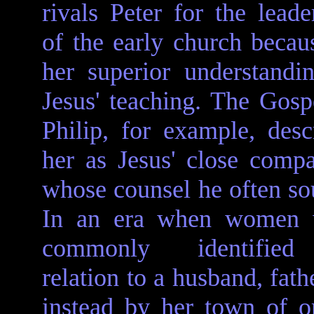
rivals Peter for the leade
of the early church becau
her superior understandi
Jesus' teaching. The Gosp
Philip, for example, desc
her as Jesus' close comp
whose counsel he often so
In an era when women 
commonly identifie
relation to a husband, fath
instead by her town of ori