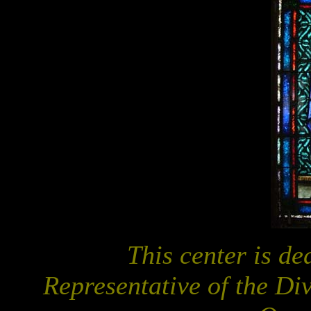
This center is d
Representative of the Di