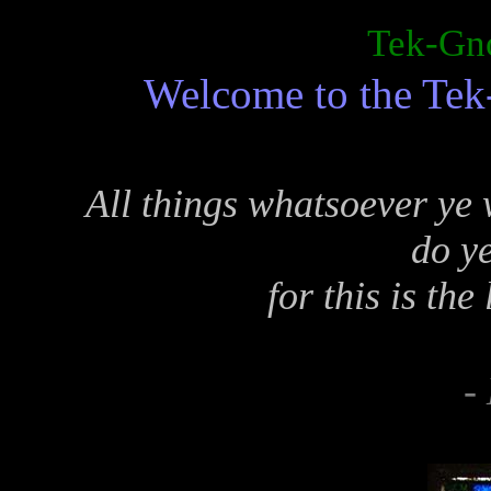
Tek-Gno
Welcome to the Tek
All things whatsoever ye 
do ye
for this is th
-