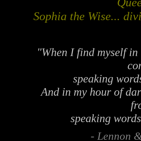
Quee
Sophia the Wise... di
"When I find myself in
co
speaking words 
And in my hour of dark
fr
speaking words 
- Lennon 