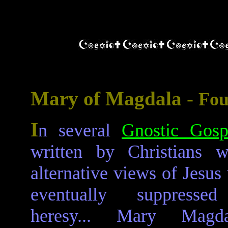
Mary of Magdala -
Fou
I
n several
Gnostic Gosp
written by Christians 
alternative views of Jesus
eventually suppresse
heresy... Mary Magda