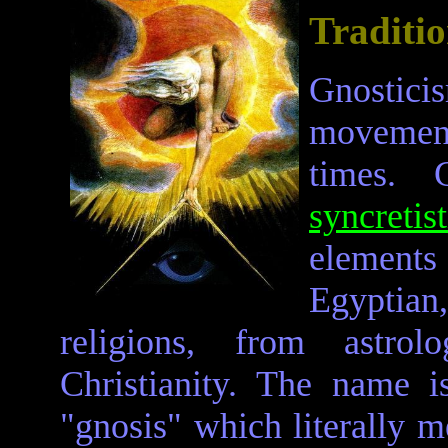
Traditi
Gnosticis
movement
times. 
syncretist
elements
Egyptia
religions, from astr
Christianity. The name 
"gnosis" which literally