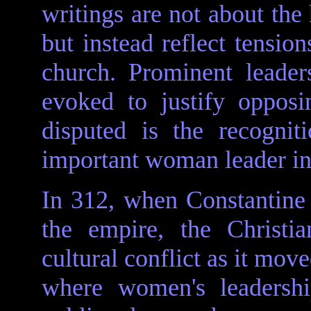
writings are not about the
but instead reflect tensio
church. Prominent leade
evoked to justify oppos
disputed is the recogni
important woman leader in e
In 312, when Constantine 
the empire, the Christ
cultural conflict as it mo
where women's leadershi