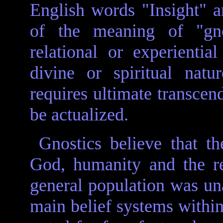
English words "Insight" 
of the meaning of "gno
relational or experient
divine or spiritual nat
requires ultimate transcend
be actualized.
Gnostics believe that t
God, humanity and the re
general population was un
main belief systems within