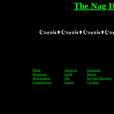
The Nag 
Home
About Us
Illuminati
Donations
Guild
Matrix
Merchandise
Tek
Beyond Theology
Communiqué
Gnosis
CG Jung