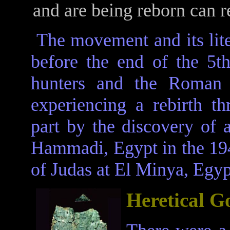
and are being reborn can r
The movement and its lite
before the end of the 5t
hunters and the Roman A
experiencing a rebirth th
part by the discovery of 
Hammadi, Egypt in the 194
of Judas at El Minya, Egyp
Heretical G