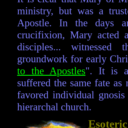
ministry, but was a trus
Apostle. In the days a
crucifixion, Mary acted 
disciples... witnessed 
groundwork for early Christ
to the Apostles
". It is 
suffered the same fate as
favored individual gnosis
hierarchal church.
Esoter