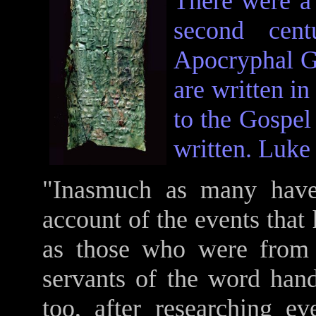
There were a 
second cen
Apocryphal Go
are written i
to the Gospel
written. Luke 
"Inasmuch as many have 
account of the events that 
as those who were from 
servants of the word han
too, after researching ev