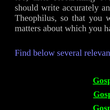
should write accurately an
Theophilus, so that you w
matters about which you ha
Find below several relevant
Gosp
Gosp
Gosp