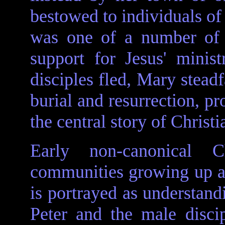
bestowed to individuals of 
was one of a number of
support for Jesus' minis
disciples fled, Mary steadf
burial and resurrection, pr
the central story of Christi
Early non-canonical C
communities growing up a
is portrayed as understand
Peter and the male discip