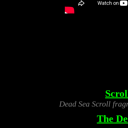
Scro
Dead Sea Scroll frag
The De